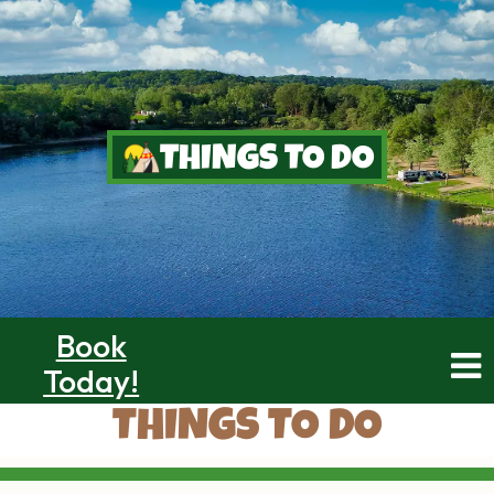
THINGS TO DO
Book
Today!
THINGS TO DO