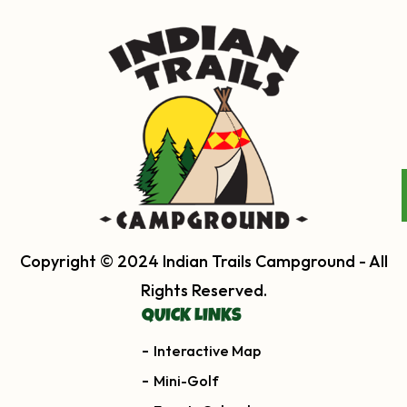
Copyright © 2024 Indian Trails Campground - All
Rights Reserved.
QUICK LINKS
Interactive Map
Mini-Golf