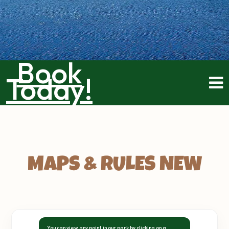
Book
Today!
MAPS & RULES NEW
You can view any point in our park by clicking on a