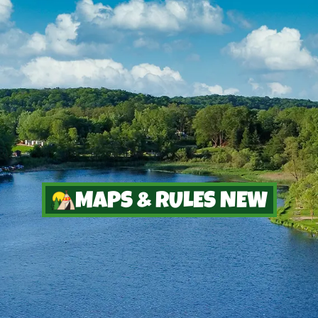
MAPS & RULES NEW