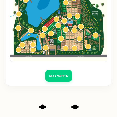
Book Your Stay