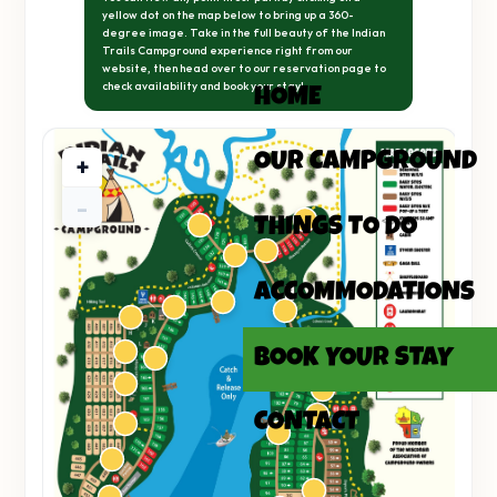
yellow dot on the map below to bring up a 360-
degree image. Take in the full beauty of the Indian
Trails Campground experience right from our
website, then head over to our reservation page to
check availability and book your stay!
HOME
OUR CAMPGROUND
+
-
THINGS TO DO
ACCOMMODATIONS
BOOK YOUR STAY
CONTACT